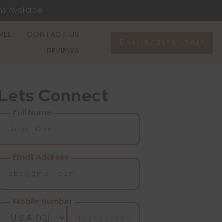
ns Available!
REET
CONTACT US
+1 (503)281-9612
REVIEWS
Lets Connect
Full Name
Email Address
Mobile Number