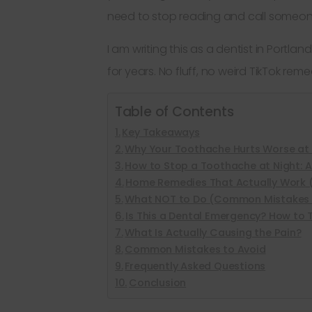
need to stop reading and call someone
I am writing this as a dentist in Portl
for years. No fluff, no weird TikTok rem
Table of Contents
Key Takeaways
Why Your Toothache Hurts Worse at 
How to Stop a Toothache at Night: 
Home Remedies That Actually Work 
What NOT to Do (Common Mistakes 
Is This a Dental Emergency? How to T
What Is Actually Causing the Pain?
Common Mistakes to Avoid
Frequently Asked Questions
Conclusion