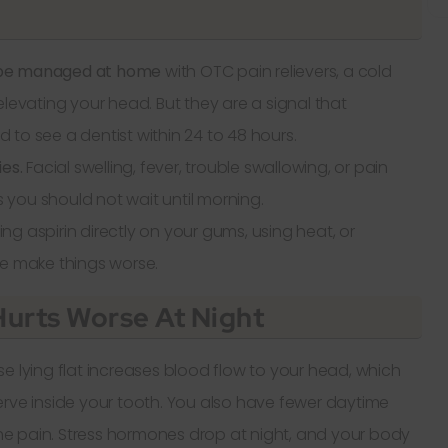
 be managed at home
with OTC pain relievers, a cold
elevating your head. But they are a signal that
to see a dentist within 24 to 48 hours.
es.
Facial swelling, fever, trouble swallowing, or pain
you should not wait until morning.
cing aspirin directly on your gums, using heat, or
se make things worse.
urts Worse At Night
e lying flat increases blood flow to your head, which
erve inside your tooth. You also have fewer daytime
 the pain. Stress hormones drop at night, and your body