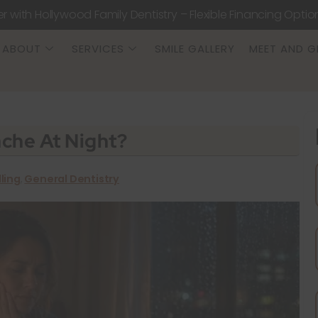
er with Hollywood Family Dentistry – Flexible Financing Optio
ABOUT
SERVICES
SMILE GALLERY
MEET AND G
che At Night?
lling
,
General Dentistry