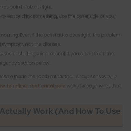
kes pain throb at night.
 to eat or drink something, use the other side of your
e morning.
Even if the pain fades overnight, the problem
s a symptom, not the disease.
utes of starting this protocol. If you do not, or if the
ergency section below.
essure inside the tooth rather than sharp sensitivity, it
w to relieve root canal pain
walks through what that
Actually Work (and How To Use