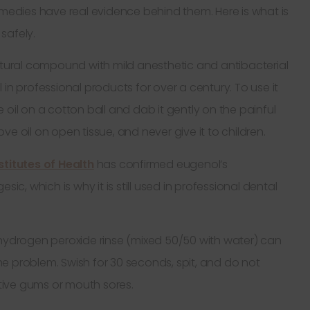
emedies have real evidence behind them. Here is what is
safely.
atural compound with mild anesthetic and antibacterial
in professional products for over a century. To use it
oil on a cotton ball and dab it gently on the painful
e oil on open tissue, and never give it to children.
stitutes of Health
has confirmed eugenol’s
ic, which is why it is still used in professional dental
hydrogen peroxide rinse (mixed 50/50 with water) can
 the problem. Swish for 30 seconds, spit, and do not
itive gums or mouth sores.