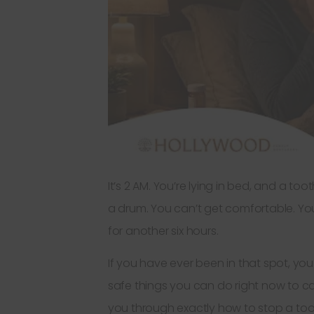
It’s 2 AM. You’re lying in bed, and a to
a drum. You can’t get comfortable. You
for another six hours.
If you have ever been in that spot, you 
safe things you can do right now to ca
you through exactly how to stop a toot