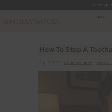
Smile Bright
HOME
How To Stop A Tootha
May 19, 2026
·
Dr. Jaime Holtz
·
Tooth Fi