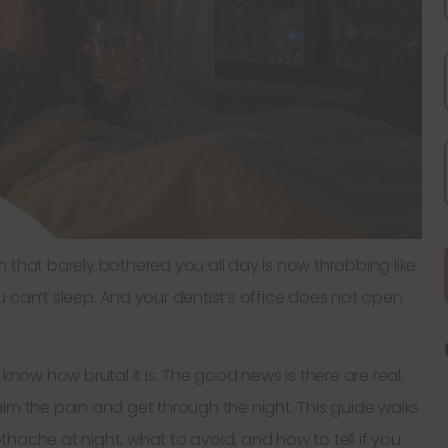
oth that barely bothered you all day is now throbbing like
 can’t sleep. And your dentist’s office does not open
know how brutal it is. The good news is there are real,
lm the pain and get through the night. This guide walks
hache at night, what to avoid, and how to tell if you