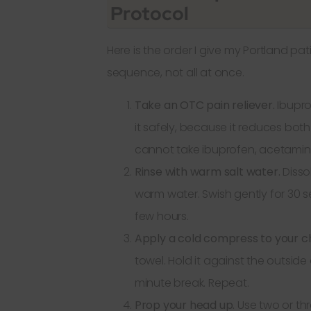
Protocol
Here is the order I give my Portland pat
sequence, not all at once.
Take an OTC pain reliever.
Ibuprof
it safely, because it reduces both
cannot take ibuprofen, acetamino
Rinse with warm salt water.
Disso
warm water. Swish gently for 30 s
few hours.
Apply a cold compress to your c
towel. Hold it against the outside
minute break. Repeat.
Prop your head up.
Use two or thr