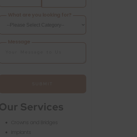
What are you looking for?
Message
SUBMIT
Our Services
Crowns and Bridges
Implants