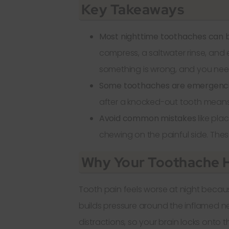
Key Takeaways
Most nighttime toothaches can
compress, a saltwater rinse, and 
something is wrong, and you need 
Some toothaches are emergenci
after a knocked-out tooth means 
Avoid common mistakes
like pla
chewing on the painful side. The
Why Your Toothache H
Tooth pain feels worse at night becaus
builds pressure around the inflamed n
distractions, so your brain locks onto