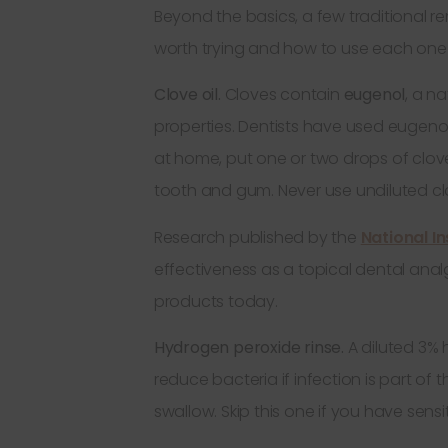
Beyond the basics, a few traditional r
worth trying and how to use each one 
Clove oil.
Cloves contain
eugenol
, a n
properties. Dentists have used eugenol 
at home, put one or two drops of clove 
tooth and gum. Never use undiluted clov
Research published by the
National In
effectiveness as a topical dental analges
products today.
Hydrogen peroxide rinse.
A diluted 3% 
reduce bacteria if infection is part of
swallow. Skip this one if you have sens