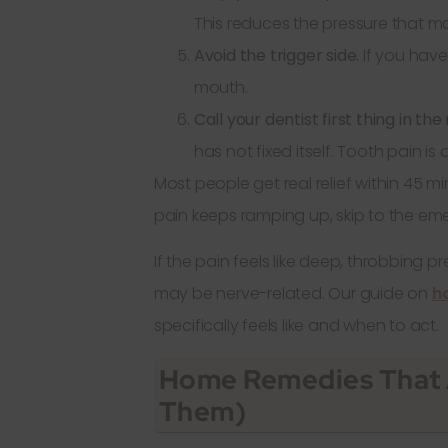
This reduces the pressure that ma
Avoid the trigger side.
If you have
mouth.
Call your dentist first thing in th
has not fixed itself. Tooth pain i
Most people get real relief within 45 min
pain keeps ramping up, skip to the em
If the pain feels like deep, throbbing pr
may be nerve-related. Our guide on
ho
specifically feels like and when to act.
Home Remedies That 
Them)