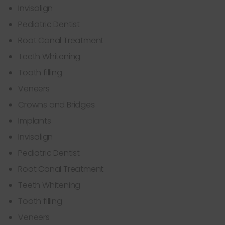
Invisalign
Pediatric Dentist
Root Canal Treatment
Teeth Whitening
Tooth filling
Veneers
Crowns and Bridges
Implants
Invisalign
Pediatric Dentist
Root Canal Treatment
Teeth Whitening
Tooth filling
Veneers