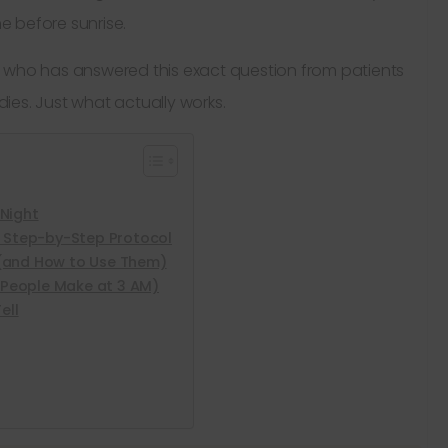
 before sunrise.
and who has answered this exact question from patients
edies. Just what actually works.
Night
A Step-by-Step Protocol
(and How to Use Them)
People Make at 3 AM)
ell