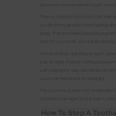
becomes more sensitive to pain overal
There is a reason your tooth felt tole
you lie down, gravity stops helping dr
body. That increased pressure pushes
core of your tooth, and the throbbing
On top of that, nighttime is quiet. Dur
you. At night, there is nothing between
pain during the day, also drops at ni
noon can feel brutal at midnight.
This is normal. It does not necessarily 
conditions are right for the pain to fee
How To Stop A Tootha