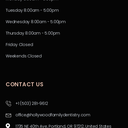
Tuesday 8:00am - 5:00pm
Wednesday 8:00am - 5:00pm
Thursday 8:00am - 5:00pm
Friday Closed
Weekends Closed
CONTACT US
+1 (503) 281-9612
office@hollywoodfamilydentistry.com
1735 NE 40th Ave, Portland, OR 97212, United States