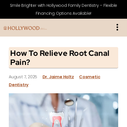
Smile Brighter with Hollywood Family Dentistry – Flexible
Financing Options Available!
How To Relieve Root Canal
Pain?
August 7, 2025
·
Dr. Jaime Holtz
·
Cosmetic
Dentistry