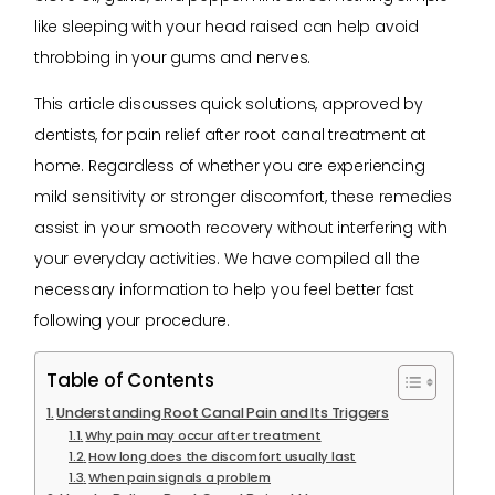
like sleeping with your head raised can help avoid
throbbing in your gums and nerves.
This article discusses quick solutions, approved by
dentists, for pain relief after root canal treatment at
home. Regardless of whether you are experiencing
mild sensitivity or stronger discomfort, these remedies
assist in your smooth recovery without interfering with
your everyday activities. We have compiled all the
necessary information to help you feel better fast
following your procedure.
Table of Contents
Understanding Root Canal Pain and Its Triggers
Why pain may occur after treatment
How long does the discomfort usually last
When pain signals a problem