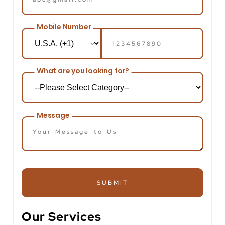
Mobile Number
What are you looking for?
Message
SUBMIT
Our Services