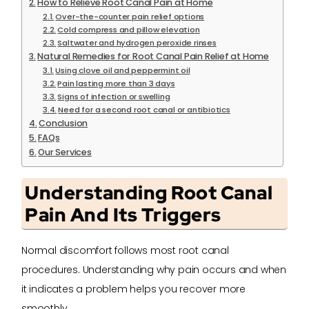
How to Relieve Root Canal Pain at Home
Over-the-counter pain relief options
Cold compress and pillow elevation
Saltwater and hydrogen peroxide rinses
Natural Remedies for Root Canal Pain Relief at Home
Using clove oil and peppermint oil
Pain lasting more than 3 days
Signs of infection or swelling
Need for a second root canal or antibiotics
Conclusion
FAQs
Our Services
Understanding Root Canal
Pain And Its Triggers
Normal discomfort follows most root canal
procedures. Understanding why pain occurs and when
it indicates a problem helps you recover more
smoothly.