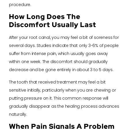
procedure.
How Long Does The
Discomfort Usually Last
After your root canal, you may feel a bit of soreness for
several days. Studies indicate that only 3-6% of people
suffer from intense pain, which usually goes away
within one week. The discomfort should gradually
decrease and be gone entirely in about 3 to 5 days.
The tooth that received treatment may feel a bit
sensitive initially, particularly when you are chewing or
putting pressure on it. This common response will
gradually disappear as the healing process advances
naturally.
When Pain Signals A Problem