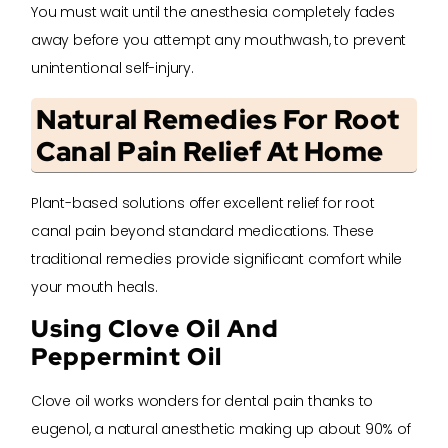
You must wait until the anesthesia completely fades
away before you attempt any mouthwash, to prevent
unintentional self-injury.
Natural Remedies For Root
Canal Pain Relief At Home
Plant-based solutions offer excellent relief for root
canal pain beyond standard medications. These
traditional remedies provide significant comfort while
your mouth heals.
Using Clove Oil And
Peppermint Oil
Clove oil works wonders for dental pain thanks to
eugenol, a natural anesthetic making up about 90% of