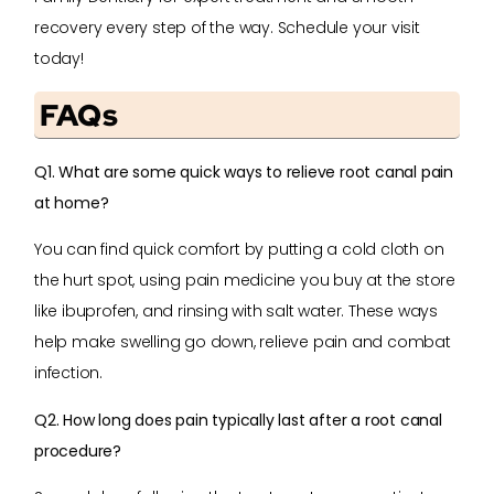
recovery every step of the way. Schedule your visit
today!
FAQs
Q1. What are some quick ways to relieve root canal pain
at home?
You can find quick comfort by putting a cold cloth on
the hurt spot, using pain medicine you buy at the store
like ibuprofen, and rinsing with salt water. These ways
help make swelling go down, relieve pain and combat
infection.
Q2. How long does pain typically last after a root canal
procedure?