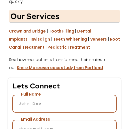
quickly.
Our Services
Crown and Bridge
|
Tooth Filling
|
Dental
Implants
|
Invisalign
|
Teeth Whitening
|
Veneers
|
Root
Canal Treatment
|
Pediatric Treatment
See how real patients transformed their smiles in
our
Smile Makeover case study from Portland
.
Lets Connect
Full Name
Email Address