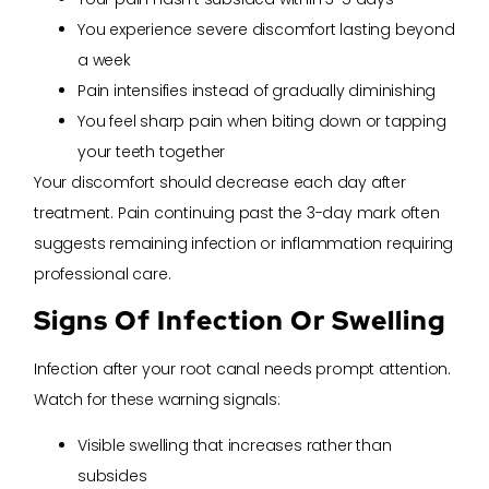
You experience severe discomfort lasting beyond
a week
Pain intensifies instead of gradually diminishing
You feel sharp pain when biting down or tapping
your teeth together
Your discomfort should decrease each day after
treatment. Pain continuing past the 3-day mark often
suggests remaining infection or inflammation requiring
professional care.
Signs Of Infection Or Swelling
Infection after your root canal needs prompt attention.
Watch for these warning signals:
Visible swelling that increases rather than
subsides