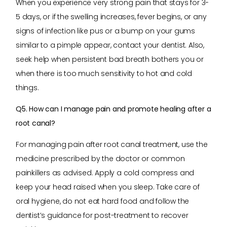
When you experience very strong pain that stays for 3-
5 days, or if the swelling increases, fever begins, or any
signs of infection like pus or a bump on your gums
similar to a pimple appear, contact your dentist. Also,
seek help when persistent bad breath bothers you or
when there is too much sensitivity to hot and cold
things.
Q5. How can I manage pain and promote healing after a
root canal?
For managing pain after root canal treatment, use the
medicine prescribed by the doctor or common
painkillers as advised. Apply a cold compress and
keep your head raised when you sleep. Take care of
oral hygiene, do not eat hard food and follow the
dentist’s guidance for post-treatment to recover