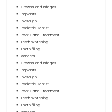
Crowns and Bridges
Implants
Invisalign
Pediatric Dentist
Root Canal Treatment
Teeth Whitening
Tooth filling
Veneers
Crowns and Bridges
Implants
Invisalign
Pediatric Dentist
Root Canal Treatment
Teeth Whitening
Tooth filling