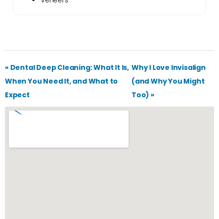
Veneers
« Dental Deep Cleaning: What It Is,
Why I Love Invisalign
When You Need It, and What to
(and Why You Might
Expect
Too) »