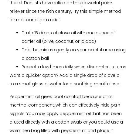
the oil. Dentists have relied on this powerful pain-
reliever since the 19th century. Try this simple method
for root canal pain relief:
Dilute 15 drops of clove oil with one ounce of
carrier oil (olive, coconut, or jojoba)
Dab the mixture gently on your painful area using
a cotton ball
Repeat a few times daily when discomfort returns
Want a quicker option? Add a single drop of clove oil
to a small glass of water for a soothing mouth rinse.
Peppermint oil gives cool comfort because of its
menthol component, which can effectively hide pain
signals. You may apply peppermint oil that has been
diluted directly with a cotton swab or you could use a
warm tea bag filled with peppermint and place it