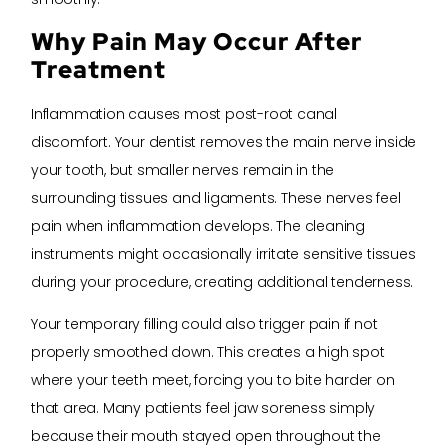
Why Pain May Occur After
Treatment
Inflammation causes most post-root canal
discomfort. Your dentist removes the main nerve inside
your tooth, but smaller nerves remain in the
surrounding tissues and ligaments. These nerves feel
pain when inflammation develops. The cleaning
instruments might occasionally irritate sensitive tissues
during your procedure, creating additional tenderness.
Your temporary filling could also trigger pain if not
properly smoothed down. This creates a high spot
where your teeth meet, forcing you to bite harder on
that area. Many patients feel jaw soreness simply
because their mouth stayed open throughout the