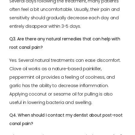
Several days following the treatment, many patients
often feel a bit uncomfortable. Usually, their pain and
sensitivity should gradually decrease each day and
entirely disappear within 3-5 days.
Q3. Are there any natural remedies that can help with
root canal pain?
Yes. Several natural treatments can ease discomfort.
Clove oil works as a nature-based painkiller,
peppermint oil provides a feeling of coolness, and
garlic has the ability to decrease inflammation.
Applying coconut or sesame oil for pulling is also
useful in lowering bacteria and swelling.
Q4. When should I contact my dentist about post-root
canal pain?