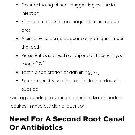
Fever or feeling of heat, suggesting systemic
infection
Formation of pus or drainage from the treated
area
A pimple-like bump appears on your gums near
the tooth
Persistent bad breath or unpleasant taste in your
mouth[172]
Tooth discoloration or darkening[172]
Extreme sensitivity to hot and cold that doesn’t
subside
Swelling extending to your face, neck, or lymph nodes
requires immediate dental attention.
Need For A Second Root Canal
Or Antibiotics