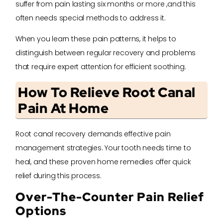
suffer from pain lasting six months or more ,and this
often needs special methods to address it.
When you learn these pain patterns, it helps to
distinguish between regular recovery and problems
that require expert attention for efficient soothing.
How To Relieve Root Canal
Pain At Home
Root canal recovery demands effective pain
management strategies. Your tooth needs time to
heal, and these proven home remedies offer quick
relief during this process.
Over-The-Counter Pain Relief
Options