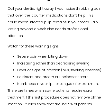
Call your dentist right away if you notice throbbing pain
that over-the-counter medications don’t help. This
could mean infected pulp remains in your tooth. Pain
lasting beyond a week also needs professional
attention.
Watch for these warning signs:
Severe pain when biting down
Increasing rather than decreasing swelling
Fever or signs of infection (pus, swelling, abscess)
Persistent bad breath or unpleasant taste
Numbness in your lips or tongue after treatment
There are times when some patients require extra
treatment if the first procedure does not remove all the
infection. Studies show that around 5% of patients