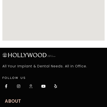
All Your Implant & Dental Needs. All in Office.
FOLLOW US
ABOUT