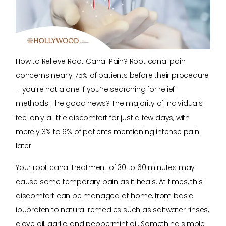
How to Relieve Root Canal Pain? Root canal pain
concerns nearly 75% of patients before their procedure
– you’re not alone if you’re searching for relief
methods. The good news? The majority of individuals
feel only a little discomfort for just a few days, with
merely 3% to 6% of patients mentioning intense pain
later.
Your root canal treatment of 30 to 60 minutes may
cause some temporary pain as it heals. At times, this
discomfort can be managed at home, from basic
ibuprofen to natural remedies such as saltwater rinses,
clove oil, garlic, and peppermint oil. Something simple