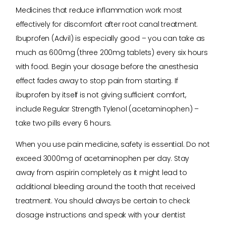
Medicines that reduce inflammation work most
effectively for discomfort after root canal treatment.
Ibuprofen (Advil) is especially good – you can take as
much as 600mg (three 200mg tablets) every six hours
with food. Begin your dosage before the anesthesia
effect fades away to stop pain from starting. If
ibuprofen by itself is not giving sufficient comfort,
include Regular Strength Tylenol (acetaminophen) –
take two pills every 6 hours.
When you use pain medicine, safety is essential. Do not
exceed 3000mg of acetaminophen per day. Stay
away from aspirin completely as it might lead to
additional bleeding around the tooth that received
treatment. You should always be certain to check
dosage instructions and speak with your dentist