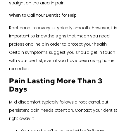
straight on the area in pain.
When to Call Your Dentist for Help
Root canal recovery is typically smooth. However, it is
important to know the signs that mean you need
professional help in order to protect your health.
Certain symptoms suggest you should get in touch
with your dentist, even if you have been using home
remedies.
Pain Lasting More Than 3
Days
Mild discomfort typically follows a root canal, but
persistent pain needs attention. Contact your dentist
right away if:
Your pain hasn’t subsided within 3-5 days