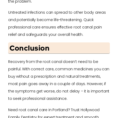
the problem.
Untreated infections can spread to other body areas
and potentially become life-threatening. Quick
professional care ensures effective root canal pain
relief and safeguards your overall health.
Conclusion
Recovery from the root canal doesn’t need to be
painful. With correct care, common medicines you can
buy without a prescription and natural treatments,
most pain goes away in a couple of days. However, if
the symptoms get worse, do not delay – it is important
to seek professional assistance.
Need root canal care in Portland? Trust Hollywood
Family Dentistry for expert treatment and smooth