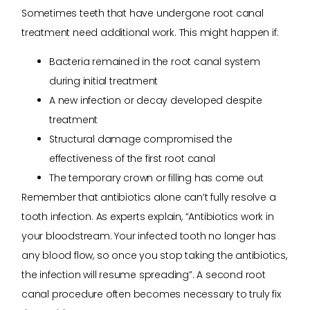
Sometimes teeth that have undergone root canal
treatment need additional work. This might happen if:
Bacteria remained in the root canal system
during initial treatment
A new infection or decay developed despite
treatment
Structural damage compromised the
effectiveness of the first root canal
The temporary crown or filling has come out
Remember that antibiotics alone can’t fully resolve a
tooth infection. As experts explain, “Antibiotics work in
your bloodstream. Your infected tooth no longer has
any blood flow, so once you stop taking the antibiotics,
the infection will resume spreading”. A second root
canal procedure often becomes necessary to truly fix