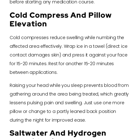
before starting any medication course.
Cold Compress And Pillow
Elevation
Cold compresses reduce swelling while numbing the
affected area effectively. Wrap ice in a towel (direct ice
contact damages skin) and press it against your face
for 15-20 minutes. Rest for another 15-20 minutes
between applications.
Raising your head while you sleep prevents blood from
gathering around the area being treated, which greatly
lessens pulsing pain and swelling. Just use one more
pillow or change to a partly leaned back position
during the night for improved ease.
Saltwater And Hydrogen