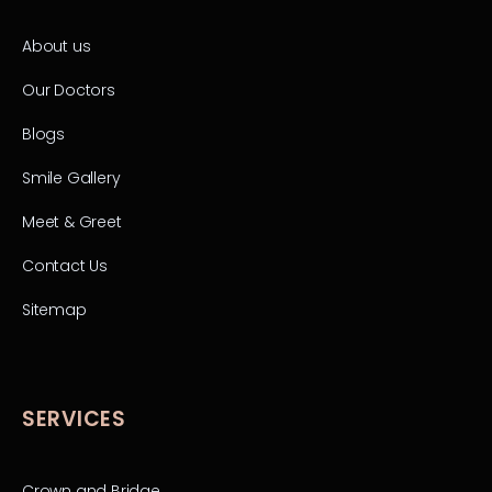
About us
Our Doctors
Blogs
Smile Gallery
Meet & Greet
Contact Us
Sitemap
SERVICES
Crown and Bridge