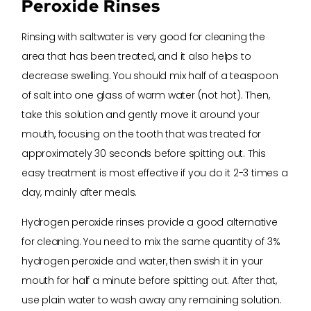
Peroxide Rinses
Rinsing with saltwater is very good for cleaning the
area that has been treated, and it also helps to
decrease swelling. You should mix half of a teaspoon
of salt into one glass of warm water (not hot). Then,
take this solution and gently move it around your
mouth, focusing on the tooth that was treated for
approximately 30 seconds before spitting out. This
easy treatment is most effective if you do it 2-3 times a
day, mainly after meals.
Hydrogen peroxide rinses provide a good alternative
for cleaning. You need to mix the same quantity of 3%
hydrogen peroxide and water, then swish it in your
mouth for half a minute before spitting out. After that,
use plain water to wash away any remaining solution.