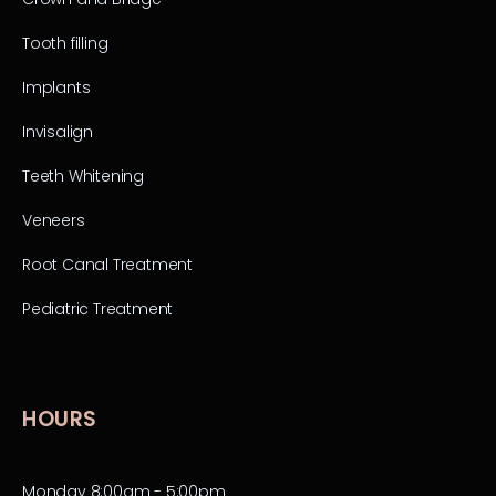
Tooth filling
Implants
Invisalign
Teeth Whitening
Veneers
Root Canal Treatment
Pediatric Treatment
HOURS
Monday 8:00am - 5:00pm