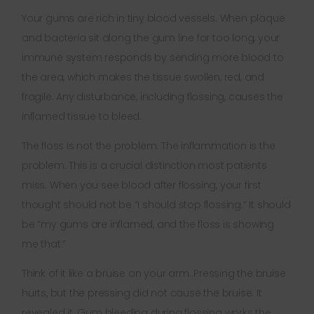
Your gums are rich in tiny blood vessels. When plaque
and bacteria sit along the gum line for too long, your
immune system responds by sending more blood to
the area, which makes the tissue swollen, red, and
fragile. Any disturbance, including flossing, causes the
inflamed tissue to bleed.
The floss is not the problem. The inflammation is the
problem. This is a crucial distinction most patients
miss. When you see blood after flossing, your first
thought should not be “I should stop flossing.” It should
be “my gums are inflamed, and the floss is showing
me that.”
Think of it like a bruise on your arm. Pressing the bruise
hurts, but the pressing did not cause the bruise. It
revealed it. Gum bleeding during flossing works the