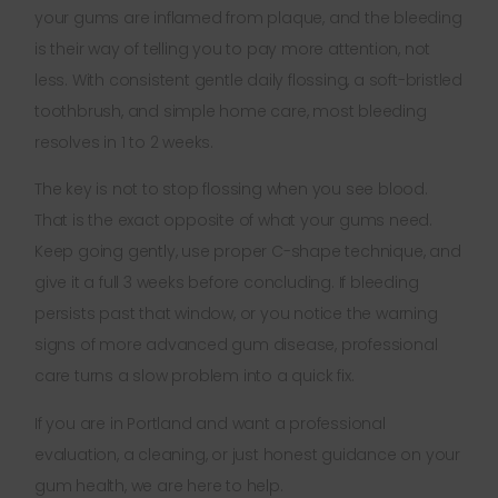
your gums are inflamed from plaque, and the bleeding
is their way of telling you to pay more attention, not
less. With consistent gentle daily flossing, a soft-bristled
toothbrush, and simple home care, most bleeding
resolves in 1 to 2 weeks.
The key is not to stop flossing when you see blood.
That is the exact opposite of what your gums need.
Keep going gently, use proper C-shape technique, and
give it a full 3 weeks before concluding. If bleeding
persists past that window, or you notice the warning
signs of more advanced gum disease, professional
care turns a slow problem into a quick fix.
If you are in Portland and want a professional
evaluation, a cleaning, or just honest guidance on your
gum health, we are here to help.