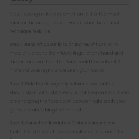
Most flossing mistakes come from either too much
force or the wrong motion. Here is what the correct
technique feels like.
Step 1: Break off about 18 to 24 inches of floss.
Wind
most of it around the middle finger of one hand and
the rest around the other. You should have about 2
inches of working floss between your hands.
Step 2: Slide the floss gently between two teeth.
It
should slip in with light pressure, not snap in hard. If you
are snapping the floss down between tight teeth, your
gums are absorbing that impact.
Step 3: Curve the floss into a C-shape around one
tooth.
This is the part most people skip. You want the