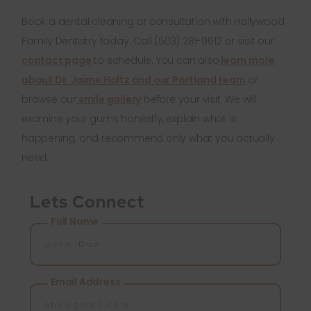
Book a dental cleaning or consultation with Hollywood
Family Dentistry today. Call (503) 281-9612 or visit our
contact page
to schedule. You can also
learn more
about Dr. Jaime Holtz and our Portland team
or
browse our
smile gallery
before your visit. We will
examine your gums honestly, explain what is
happening, and recommend only what you actually
need.
Lets Connect
Full Name
Email Address