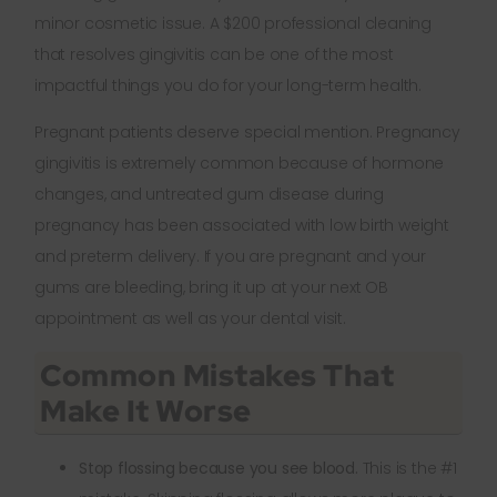
minor cosmetic issue. A $200 professional cleaning
that resolves gingivitis can be one of the most
impactful things you do for your long-term health.
Pregnant patients deserve special mention. Pregnancy
gingivitis is extremely common because of hormone
changes, and untreated gum disease during
pregnancy has been associated with low birth weight
and preterm delivery. If you are pregnant and your
gums are bleeding, bring it up at your next OB
appointment as well as your dental visit.
Common Mistakes That
Make It Worse
Stop flossing because you see blood.
This is the #1