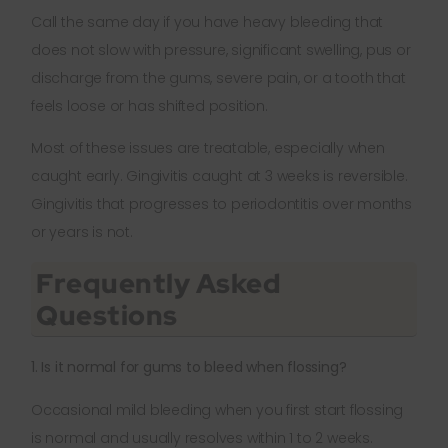
Call the same day if you have heavy bleeding that
does not slow with pressure, significant swelling, pus or
discharge from the gums, severe pain, or a tooth that
feels loose or has shifted position.
Most of these issues are treatable, especially when
caught early. Gingivitis caught at 3 weeks is reversible.
Gingivitis that progresses to periodontitis over months
or years is not.
Frequently Asked
Questions
1. Is it normal for gums to bleed when flossing?
Occasional mild bleeding when you first start flossing
is normal and usually resolves within 1 to 2 weeks.