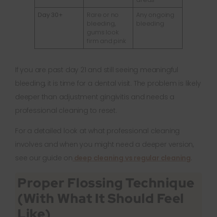
Day 30+
Rare or no
Any ongoing
bleeding,
bleeding
gums look
firm and pink
If you are past day 21 and still seeing meaningful
bleeding, it is time for a dental visit. The problem is likely
deeper than adjustment gingivitis and needs a
professional cleaning to reset.
For a detailed look at what professional cleaning
involves and when you might need a deeper version,
see our guide on
deep cleaning vs regular cleaning
.
Proper Flossing Technique
(With What It Should Feel
Like)