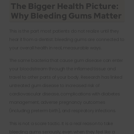
The Bigger Health Picture:
Why Bleeding Gums Matter
This is the part most patients do not realize until they
hear it from a dentist: bleeding gums are connected to
your overall health in real, measurable ways.
The same bacteria that cause gum disease can enter
your bloodstream through the inflamed tissue and
travel to other parts of your body. Research has linked
untreated gum disease to increased risk of
cardiovascular disease, complications with diabetes
management, adverse pregnancy outcomes
(including preterm birth), and respiratory infections.
This is not a scare tactic. It is a real reason to take
bleeding gums seriously, even when they feel like a