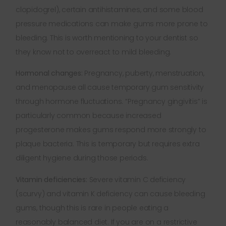
clopidogrel), certain antihistamines, and some blood
pressure medications can make gums more prone to
bleeding. This is worth mentioning to your dentist so
they know not to overreact to mild bleeding.
Hormonal changes:
Pregnancy, puberty, menstruation,
and menopause all cause temporary gum sensitivity
through hormone fluctuations. “Pregnancy gingivitis” is
particularly common because increased
progesterone makes gums respond more strongly to
plaque bacteria. This is temporary but requires extra
diligent hygiene during those periods.
Vitamin deficiencies:
Severe vitamin C deficiency
(scurvy) and vitamin K deficiency can cause bleeding
gums, though this is rare in people eating a
reasonably balanced diet. If you are on a restrictive