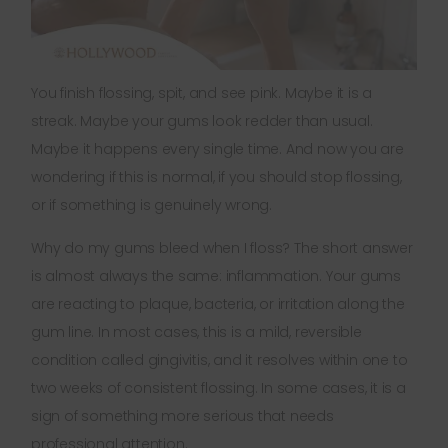
You finish flossing, spit, and see pink. Maybe it is a
streak. Maybe your gums look redder than usual.
Maybe it happens every single time. And now you are
wondering if this is normal, if you should stop flossing,
or if something is genuinely wrong.
Why do my gums bleed when I floss? The short answer
is almost always the same: inflammation. Your gums
are reacting to plaque, bacteria, or irritation along the
gum line. In most cases, this is a mild, reversible
condition called gingivitis, and it resolves within one to
two weeks of consistent flossing. In some cases, it is a
sign of something more serious that needs
professional attention.