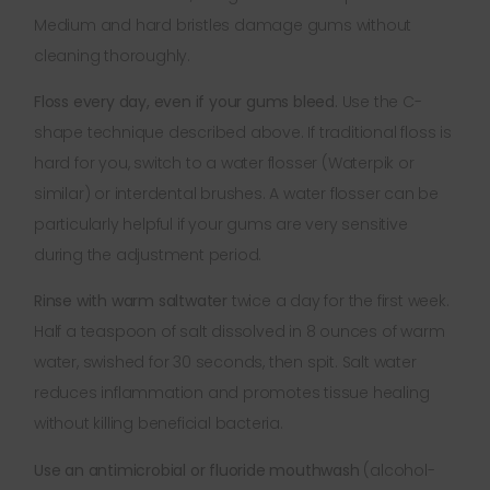
Medium and hard bristles damage gums without
cleaning thoroughly.
Floss every day, even if your gums bleed.
Use the C-
shape technique described above. If traditional floss is
hard for you, switch to a water flosser (Waterpik or
similar) or interdental brushes. A water flosser can be
particularly helpful if your gums are very sensitive
during the adjustment period.
Rinse with warm saltwater
twice a day for the first week.
Half a teaspoon of salt dissolved in 8 ounces of warm
water, swished for 30 seconds, then spit. Salt water
reduces inflammation and promotes tissue healing
without killing beneficial bacteria.
Use an antimicrobial or fluoride mouthwash
(alcohol-