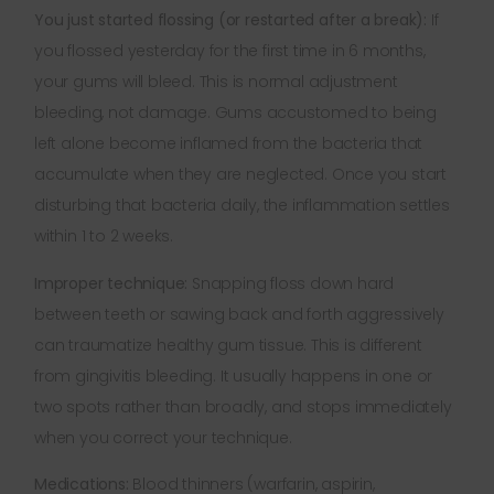
You just started flossing (or restarted after a break):
If
you flossed yesterday for the first time in 6 months,
your gums will bleed. This is normal adjustment
bleeding, not damage. Gums accustomed to being
left alone become inflamed from the bacteria that
accumulate when they are neglected. Once you start
disturbing that bacteria daily, the inflammation settles
within 1 to 2 weeks.
Improper technique:
Snapping floss down hard
between teeth or sawing back and forth aggressively
can traumatize healthy gum tissue. This is different
from gingivitis bleeding. It usually happens in one or
two spots rather than broadly, and stops immediately
when you correct your technique.
Medications:
Blood thinners (warfarin, aspirin,