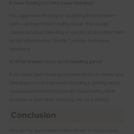
9. Does flossing too hard cause bleeding?
Yes, aggressive flossing or snapping floss between
teeth can traumatize healthy tissue. This usually
causes localized bleeding in specific spots rather than
broad inflammation. Gentle C-shape technique
resolves it.
10. When should I worry about bleeding gums?
If you have been flossing consistently for 3+ weeks and
bleeding has not improved, bleeding is getting worse,
you have persistent bad breath, loose teeth, visible
pockets, or pain when chewing, see your dentist.
Conclusion
Why do my gums bleed when I floss? In most cases,