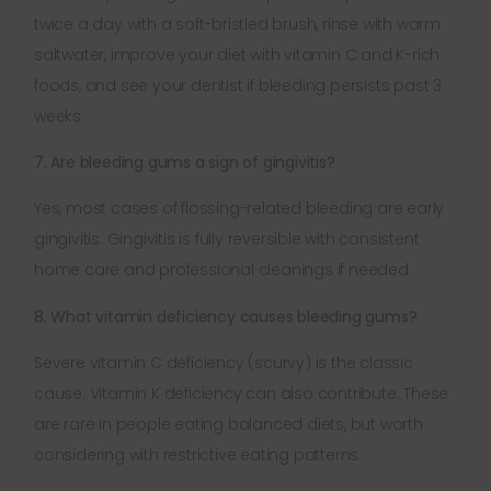
twice a day with a soft-bristled brush, rinse with warm
saltwater, improve your diet with vitamin C and K-rich
foods, and see your dentist if bleeding persists past 3
weeks.
7. Are bleeding gums a sign of gingivitis?
Yes, most cases of flossing-related bleeding are early
gingivitis. Gingivitis is fully reversible with consistent
home care and professional cleanings if needed.
8. What vitamin deficiency causes bleeding gums?
Severe vitamin C deficiency (scurvy) is the classic
cause. Vitamin K deficiency can also contribute. These
are rare in people eating balanced diets, but worth
considering with restrictive eating patterns.