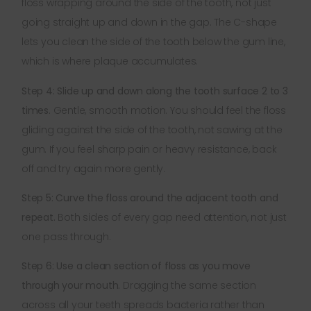
floss wrapping around the side of the tooth, not just
going straight up and down in the gap. The C-shape
lets you clean the side of the tooth below the gum line,
which is where plaque accumulates.
Step 4: Slide up and down along the tooth surface 2 to 3
times.
Gentle, smooth motion. You should feel the floss
gliding against the side of the tooth, not sawing at the
gum. If you feel sharp pain or heavy resistance, back
off and try again more gently.
Step 5: Curve the floss around the adjacent tooth and
repeat.
Both sides of every gap need attention, not just
one pass through.
Step 6: Use a clean section of floss as you move
through your mouth.
Dragging the same section
across all your teeth spreads bacteria rather than