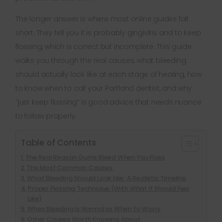
The longer answer is where most online guides fall
short. They tell you it is probably gingivitis and to keep
flossing, which is correct but incomplete. This guide
walks you through the real causes, what bleeding
should actually look like at each stage of healing, how
to know when to call your Portland dentist, and why
“just keep flossing” is good advice that needs nuance
to follow properly.
Table of Contents
The Real Reason Gums Bleed When You Floss
The Most Common Causes
What Bleeding Should Look Like: A Realistic Timeline
Proper Flossing Technique (With What It Should Feel
Like)
When Bleeding Is Normal vs When to Worry
Other Causes Worth Knowing About