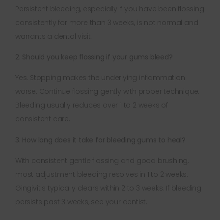
Persistent bleeding, especially if you have been flossing
consistently for more than 3 weeks, is not normal and
warrants a dental visit.
2. Should you keep flossing if your gums bleed?
Yes. Stopping makes the underlying inflammation
worse. Continue flossing gently with proper technique.
Bleeding usually reduces over 1 to 2 weeks of
consistent care.
3. How long does it take for bleeding gums to heal?
With consistent gentle flossing and good brushing,
most adjustment bleeding resolves in 1 to 2 weeks.
Gingivitis typically clears within 2 to 3 weeks. If bleeding
persists past 3 weeks, see your dentist.