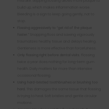
mistake. Skipping flossing allows more plaque to
build up, which makes inflammation worse.
Bleeding is a sign to keep going gently, not to
stop.
Flossing aggressively to “get rid of the plaque
faster.”
Snapping floss and sawing vigorously
traumatizes healthy tissue and delays healing.
Gentleness is more effective than forcefulness.
Only flossing right before dental visits.
Flossing
twice a year does nothing for long-term gum
health. Daily matters far more than intensive
occasional flossing.
Using hard-bristled toothbrushes or brushing too
hard.
This damages the same tissue that flossing
is trying to heal. Soft bristles and gentle circular
motions.