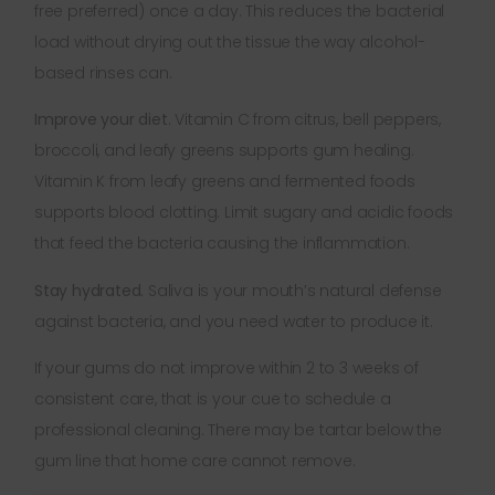
free preferred) once a day. This reduces the bacterial
load without drying out the tissue the way alcohol-
based rinses can.
Improve your diet.
Vitamin C from citrus, bell peppers,
broccoli, and leafy greens supports gum healing.
Vitamin K from leafy greens and fermented foods
supports blood clotting. Limit sugary and acidic foods
that feed the bacteria causing the inflammation.
Stay hydrated.
Saliva is your mouth’s natural defense
against bacteria, and you need water to produce it.
If your gums do not improve within 2 to 3 weeks of
consistent care, that is your cue to schedule a
professional cleaning. There may be tartar below the
gum line that home care cannot remove.