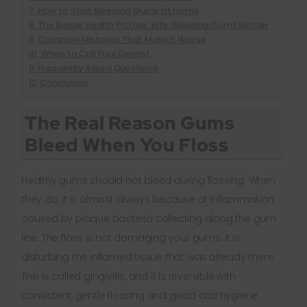
How to Stop Bleeding Gums at Home
The Bigger Health Picture: Why Bleeding Gums Matter
Common Mistakes That Make It Worse
When to Call Your Dentist
Frequently Asked Questions
Conclusion
The Real Reason Gums
Bleed When You Floss
Healthy gums should not bleed during flossing. When
they do, it is almost always because of inflammation
caused by plaque bacteria collecting along the gum
line. The floss is not damaging your gums; it is
disturbing the inflamed tissue that was already there.
This is called gingivitis, and it is reversible with
consistent, gentle flossing and good oral hygiene.