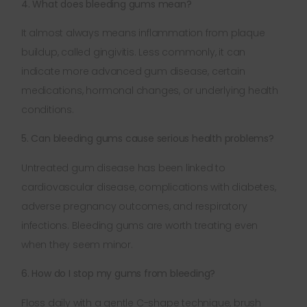
4. What does bleeding gums mean?
It almost always means inflammation from plaque
buildup, called gingivitis. Less commonly, it can
indicate more advanced gum disease, certain
medications, hormonal changes, or underlying health
conditions.
5. Can bleeding gums cause serious health problems?
Untreated gum disease has been linked to
cardiovascular disease, complications with diabetes,
adverse pregnancy outcomes, and respiratory
infections. Bleeding gums are worth treating even
when they seem minor.
6. How do I stop my gums from bleeding?
Floss daily with a gentle C-shape technique, brush