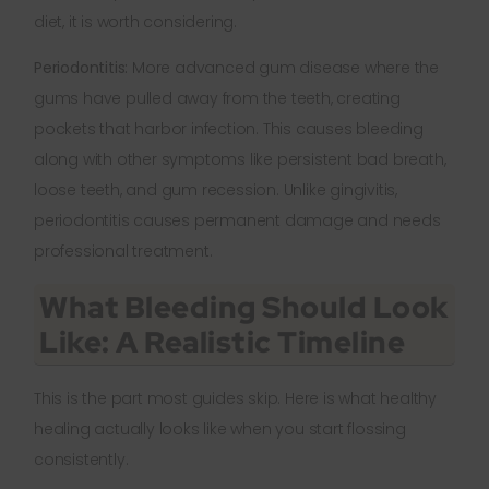
diet, it is worth considering.
Periodontitis:
More advanced gum disease where the
gums have pulled away from the teeth, creating
pockets that harbor infection. This causes bleeding
along with other symptoms like persistent bad breath,
loose teeth, and gum recession. Unlike gingivitis,
periodontitis causes permanent damage and needs
professional treatment.
What Bleeding Should Look
Like: A Realistic Timeline
This is the part most guides skip. Here is what healthy
healing actually looks like when you start flossing
consistently.