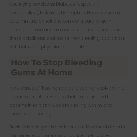
Underlying conditions:
Diabetes (especially
uncontrolled), leukemia, hemophilia, HIV, and certain
autoimmune conditions can contribute to gum
bleeding. These are rare causes, but if you have any of
these conditions and notice new bleeding, coordinate
with both your physician and dentist.
How To Stop Bleeding
Gums At Home
Most cases of flossing-related bleeding resolve with a
consistent routine. Here is what I recommend to
patients in Portland who are dealing with mild to
moderate bleeding.
Brush twice daily with a soft-bristled toothbrush
for a full
2 minutes each time, using fluoride toothpaste.