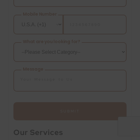
Mobile Number
What are you looking for?
Message
SUBMIT
Our Services