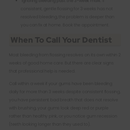
Ignoring bleeding past the 3-week mark.
If
consistent, gentle flossing for 3 weeks has not
resolved bleeding, the problem is deeper than
you can fix at home. Book the appointment.
When To Call Your Dentist
Most bleeding from flossing resolves on its own within 2
weeks of good home care. But there are clear signs
that professional help is needed.
Call within a week if your gums have been bleeding
daily for more than 3 weeks despite consistent flossing,
you have persistent bad breath that does not resolve
with brushing, your gums look deep red or purple
rather than healthy pink, or you notice gum recession
(teeth looking longer than they used to).