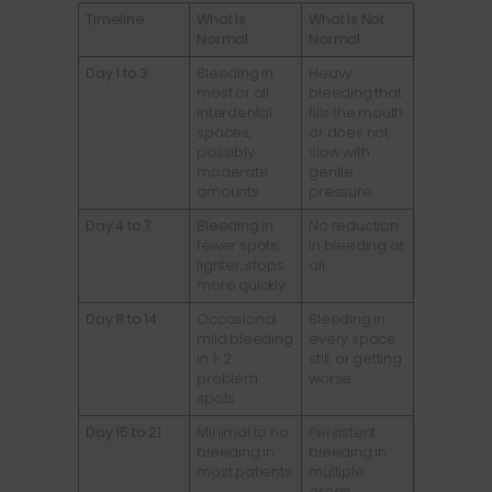
Timeline
What Is
What Is Not
Normal
Normal
Day 1 to 3
Bleeding in
Heavy
most or all
bleeding that
interdental
fills the mouth
spaces,
or does not
possibly
slow with
moderate
gentle
amounts
pressure
Day 4 to 7
Bleeding in
No reduction
fewer spots,
in bleeding at
lighter, stops
all
more quickly
Day 8 to 14
Occasional
Bleeding in
mild bleeding
every space
in 1-2
still, or getting
problem
worse
spots
Day 15 to 21
Minimal to no
Persistent
bleeding in
bleeding in
most patients
multiple
areas