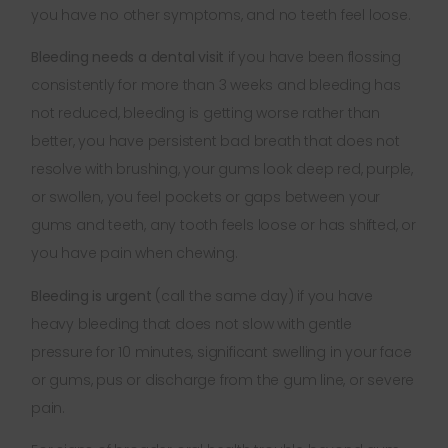
you have no other symptoms, and no teeth feel loose.
Bleeding needs a dental visit
if you have been flossing
consistently for more than 3 weeks and bleeding has
not reduced, bleeding is getting worse rather than
better, you have persistent bad breath that does not
resolve with brushing, your gums look deep red, purple,
or swollen, you feel pockets or gaps between your
gums and teeth, any tooth feels loose or has shifted, or
you have pain when chewing.
Bleeding is urgent
(call the same day) if you have
heavy bleeding that does not slow with gentle
pressure for 10 minutes, significant swelling in your face
or gums, pus or discharge from the gum line, or severe
pain.