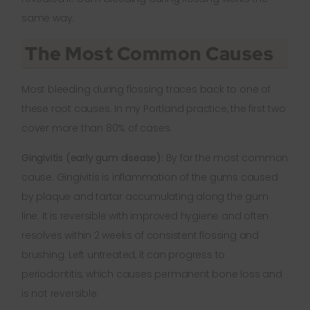
same way.
The Most Common Causes
Most bleeding during flossing traces back to one of
these root causes. In my Portland practice, the first two
cover more than 80% of cases.
Gingivitis (early gum disease):
By far the most common
cause. Gingivitis is inflammation of the gums caused
by plaque and tartar accumulating along the gum
line. It is reversible with improved hygiene and often
resolves within 2 weeks of consistent flossing and
brushing. Left untreated, it can progress to
periodontitis, which causes permanent bone loss and
is not reversible.