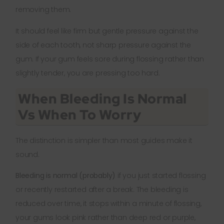
removing them.
It should feel like firm but gentle pressure against the
side of each tooth, not sharp pressure against the
gum. If your gum feels sore during flossing rather than
slightly tender, you are pressing too hard.
When Bleeding Is Normal
Vs When To Worry
The distinction is simpler than most guides make it
sound.
Bleeding is normal (probably)
if you just started flossing
or recently restarted after a break. The bleeding is
reduced over time, it stops within a minute of flossing,
your gums look pink rather than deep red or purple,