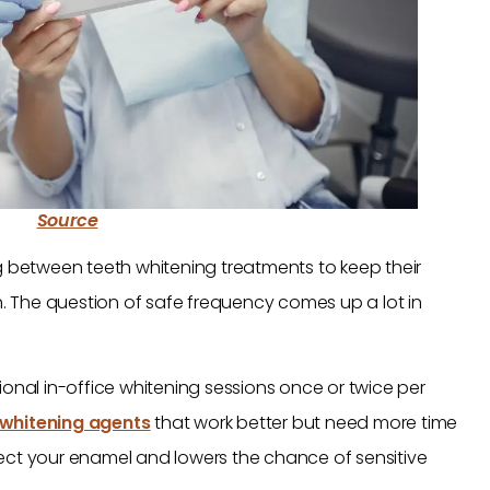
Source
g between teeth whitening treatments to keep their
th. The question of safe frequency comes up a lot in
ional in-office whitening sessions once or twice per
 whitening agents
that work better but need more time
ect your enamel and lowers the chance of sensitive