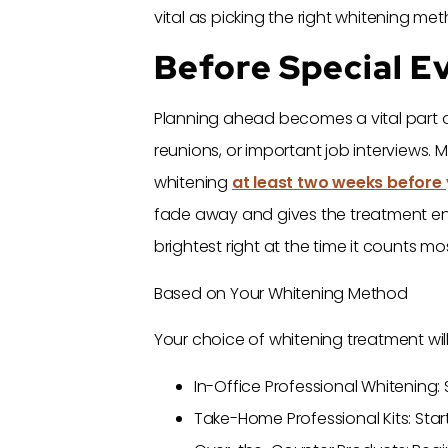
vital as picking the right whitening me
Before Special E
Planning ahead becomes a vital part o
reunions, or important job interviews.
whitening
at least two weeks before 
fade away and gives the treatment enoug
brightest right at the time it counts mos
Based on Your Whitening Method
Your choice of whitening treatment wil
In-Office Professional Whitening:
Take-Home Professional Kits: Sta