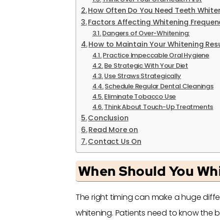
How Often Do You Need Teeth White
Factors Affecting Whitening Frequen
Dangers of Over-Whitening:
How to Maintain Your Whitening Resu
Practice Impeccable Oral Hygiene
Be Strategic With Your Diet
Use Straws Strategically
Schedule Regular Dental Cleanings
Eliminate Tobacco Use
Think About Touch-Up Treatments
Conclusion
Read More on
Contact Us On
When Should You Whi
The right timing can make a huge diffe
whitening. Patients need to know the b