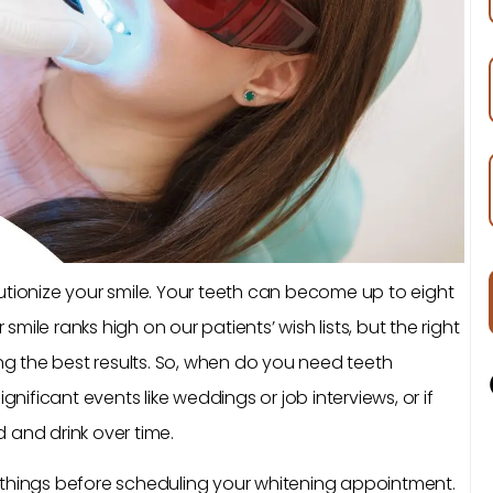
utionize your smile. Your teeth can become up to eight
 smile ranks high on our patients’ wish lists, but the right
ing the best results. So, when do you need teeth
gnificant events like weddings or job interviews, or if
 and drink over time.
 things before scheduling your whitening appointment.