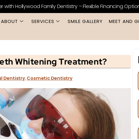
er with Hollywood Family Dentistry – Flexible Financing Optio
ABOUT
SERVICES
SMILE GALLERY
MEET AND G
eth Whitening Treatment?
l Dentistry
,
Cosmetic Dentistry