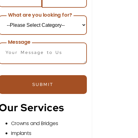
What are you looking for?
Message
SUBMIT
Our Services
Crowns and Bridges
Implants