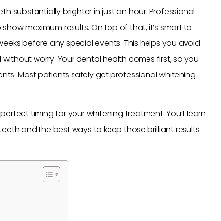
h substantially brighter in just an hour. Professional
show maximum results. On top of that, it’s smart to
weeks before any special events. This helps you avoid
d without worry. Your dental health comes first, so you
s. Most patients safely get professional whitening
e perfect timing for your whitening treatment. You’ll learn
eeth and the best ways to keep those brilliant results