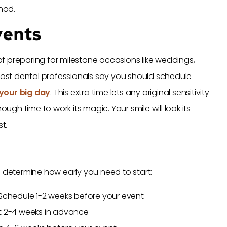
thod.
vents
f preparing for milestone occasions like weddings,
 Most dental professionals say you should schedule
your big day
. This extra time lets any original sensitivity
h time to work its magic. Your smile will look its
t.
l determine how early you need to start:
 Schedule 1-2 weeks before your event
rt 2-4 weeks in advance