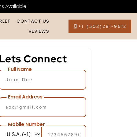
ns Available!
REET
CONTACT US
+1 (503)281-9612
REVIEWS
Lets Connect
Full Name
Email Address
Mobile Number