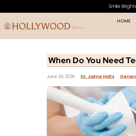
Smile Bright
HOME
When Do You Need Te
June 20, 2025
·
Dr. Jaime Holtz
·
Genera