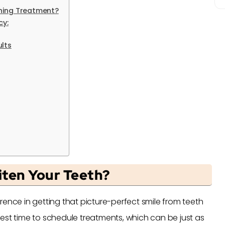
ning Treatment?
cy:
lts
ten Your Teeth?
rence in getting that picture-perfect smile from teeth
est time to schedule treatments, which can be just as