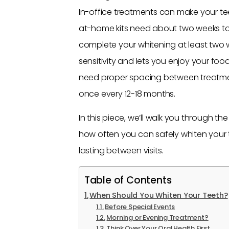
In-office treatments can make your teet
at-home kits need about two weeks to 
complete your whitening at least two 
sensitivity and lets you enjoy your foo
need proper spacing between treatment
once every 12-18 months.
In this piece, we’ll walk you through th
how often you can safely whiten your t
lasting between visits.
Table of Contents
When Should You Whiten Your Teeth?
Before Special Events
Morning or Evening Treatment?
Think Over Your Oral Health First