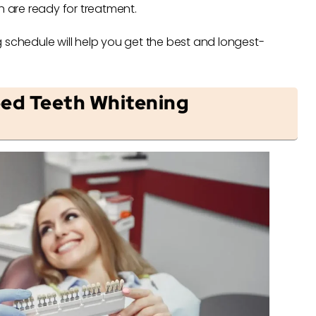
h are ready for treatment.
 schedule will help you get the best and longest-
ed Teeth Whitening