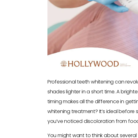
Professional teeth whitening can revol
shades lighter in a short time. A brighter
timing makes all the difference in gett
whitening treatment? It’s ideal before si
you’ve noticed discoloration from food
You might want to think about several