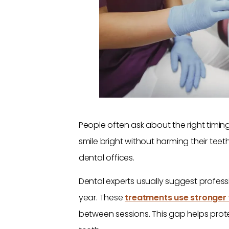
People often ask about the right timin
smile bright without harming their tee
dental offices.
Dental experts usually suggest profess
year. These
treatments use stronger
between sessions. This gap helps prot