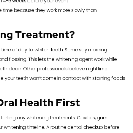
n 4-6 weeks before your event
 time because they work more slowly than
ing Treatment?
t time of day to whiten teeth. Some say morning
nd flossing. This lets the whitening agent work while
th clean. Other professionals believe nighttime
ce your teeth won’t come in contact with staining foods
ral Health First
tarting any whitening treatments. Cavities, gum
r whitening timeline. A routine dental checkup before