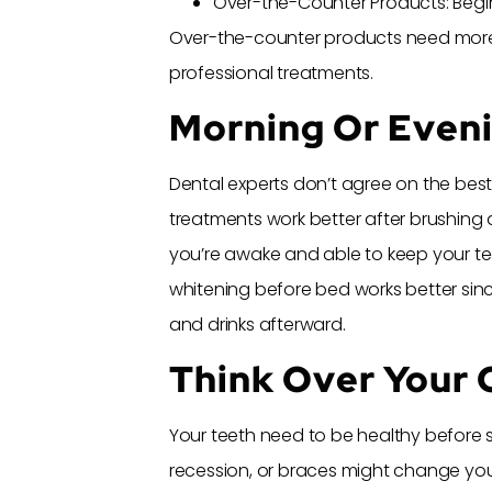
Over-the-Counter Products: Begi
Over-the-counter products need more
professional treatments.
Morning Or Even
Dental experts don’t agree on the bes
treatments work better after brushing a
you’re awake and able to keep your tee
whitening before bed works better sin
and drinks afterward.
Think Over Your O
Your teeth need to be healthy before s
recession, or braces might change you