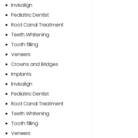
Invisalign
Pediatric Dentist
Root Canal Treatment
Teeth Whitening
Tooth filling
Veneers
Crowns and Bridges
Implants
Invisalign
Pediatric Dentist
Root Canal Treatment
Teeth Whitening
Tooth filling
Veneers