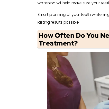
whitening will help make sure your teet
Smart planning of your teeth whitening
lasting results possible.
How Often Do You Ne
Treatment?